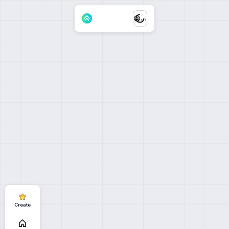
...
Create