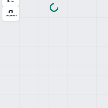
Home
Templates