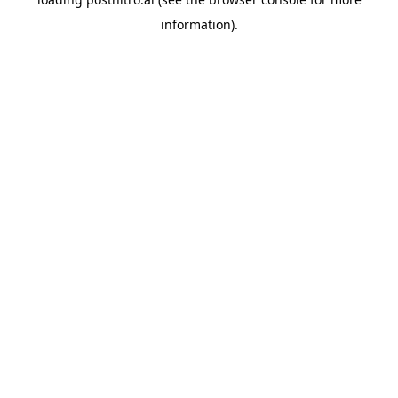
information).