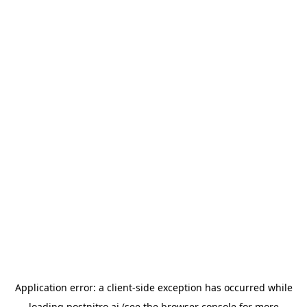
Application error: a
client
-side exception has occurred while
loading
postnitro.ai
(see the
browser console
for more