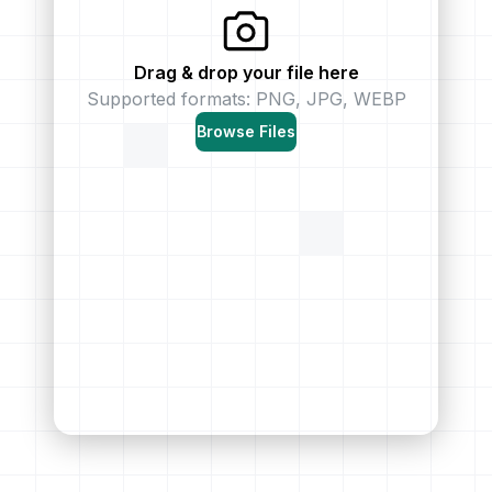
Drag & drop your file here
Supported formats: PNG, JPG, WEBP
Browse Files