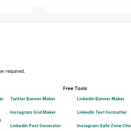
e required.
Free Tools
er
Twitter Banner Maker
LinkedIn Banner Maker
Instagram Grid Maker
LinkedIn Text Formatter
g
LinkedIn Post Generator
Instagram Safe Zone Che