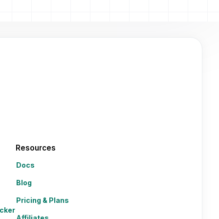
Resources
Docs
Blog
Pricing & Plans
cker
Affiliates