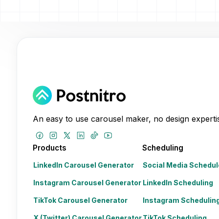
An easy to use carousel maker, no design expertis
Products
Scheduling
LinkedIn Carousel Generator
Social Media Schedul
Instagram Carousel Generator
LinkedIn Scheduling
TikTok Carousel Generator
Instagram Schedulin
X (Twitter) Carousel Generator
TikTok Scheduling