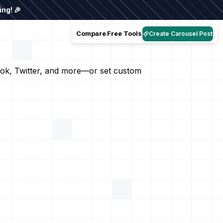
ng! 🎉
Compare
Free Tools
Create Carousel Post
book, Twitter, and more—or set custom