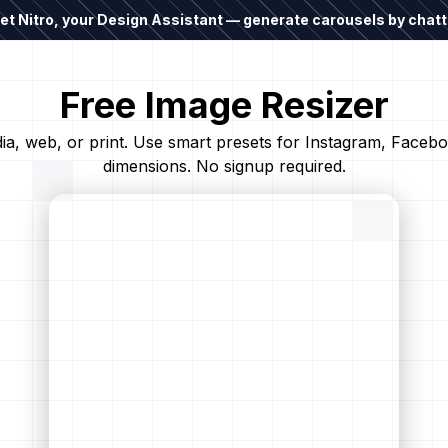
t Nitro, your Design Assistant — generate carousels by chatti
Free Image Resizer
edia, web, or print. Use smart presets for Instagram, Face
dimensions. No signup required.