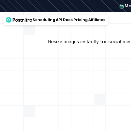
Mee
Scheduling
API
Docs
Pricing
Affiliates
Resize images instantly for social m