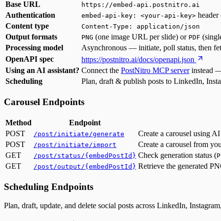
Base URL
https://embed-api.postnitro.ai
Authentication
header 
embed-api-key: <your-api-key>
Content type
Content-Type: application/json
Output formats
(one image URL per slide) or
(sing
PNG
PDF
Processing model
Asynchronous — initiate, poll status, then fe
OpenAPI spec
https://postnitro.ai/docs/openapi.json
Using an AI assistant?
Connect the
PostNitro MCP server
instead —
Scheduling
Plan, draft & publish posts to LinkedIn, In
Carousel Endpoints
Method
Endpoint
POST
Create a carousel using AI
/post/initiate/generate
POST
Create a carousel from you
/post/initiate/import
GET
Check generation status (
/post/status/{embedPostId}
P
GET
Retrieve the generated P
/post/output/{embedPostId}
Scheduling Endpoints
Plan, draft, update, and delete social posts across LinkedIn, Instagr