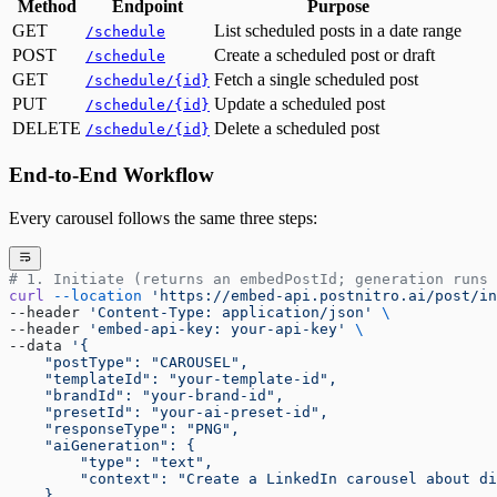
Method
Endpoint
Purpose
GET
List scheduled posts in a date range
/schedule
POST
Create a scheduled post or draft
/schedule
GET
Fetch a single scheduled post
/schedule/{id}
PUT
Update a scheduled post
/schedule/{id}
DELETE
Delete a scheduled post
/schedule/{id}
End-to-End Workflow
Every carousel follows the same three steps:
# 1. Initiate (returns an embedPostId; generation runs 
curl
 --location
 'https://embed-api.postnitro.ai/post/in
--header 
'Content-Type: application/json'
 \
--header 
'embed-api-key: your-api-key'
 \
--data 
'{
    "postType": "CAROUSEL",
    "templateId": "your-template-id",
    "brandId": "your-brand-id",
    "presetId": "your-ai-preset-id",
    "responseType": "PNG",
    "aiGeneration": {
        "type": "text",
        "context": "Create a LinkedIn carousel about di
    }