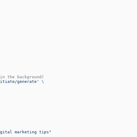
in the background)
itiate/generate'
 \
gital marketing tips"