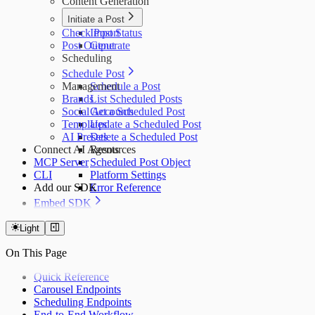
Content Generation
Initiate a Post
Check Post Status
Import
Post Output
Generate
Scheduling
Schedule Post
Management
Schedule a Post
Brands
List Scheduled Posts
Social Accounts
Get a Scheduled Post
Templates
Update a Scheduled Post
AI Presets
Delete a Scheduled Post
Connect AI Agents
Resources
MCP Server
Scheduled Post Object
CLI
Platform Settings
Add our SDK
Error Reference
Embed SDK
Installation
Initialization
Light
Creating/Updating Carousels
On This Page
Examples
Quick Reference
Carousel Endpoints
Scheduling Endpoints
End-to-End Workflow