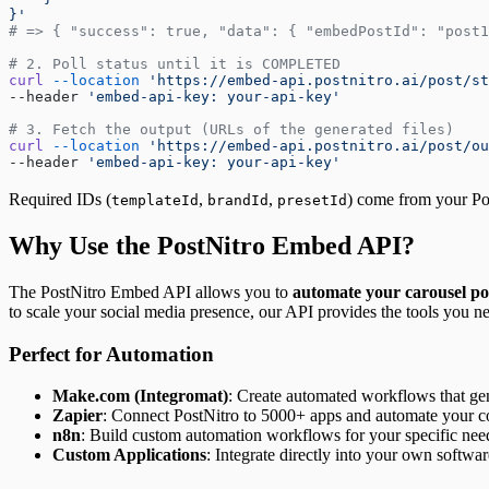
}'
# => { "success": true, "data": { "embedPostId": "post1
# 2. Poll status until it is COMPLETED
curl
 --location
 'https://embed-api.postnitro.ai/post/st
--header 
'embed-api-key: your-api-key'
# 3. Fetch the output (URLs of the generated files)
curl
 --location
 'https://embed-api.postnitro.ai/post/ou
--header 
'embed-api-key: your-api-key'
Required IDs (
,
,
) come from your Po
templateId
brandId
presetId
Why Use the PostNitro Embed API?
The PostNitro Embed API allows you to
automate your carousel po
to scale your social media presence, our API provides the tools you n
Perfect for Automation
Make.com (Integromat)
: Create automated workflows that gen
Zapier
: Connect PostNitro to 5000+ apps and automate your co
n8n
: Build custom automation workflows for your specific nee
Custom Applications
: Integrate directly into your own softwar