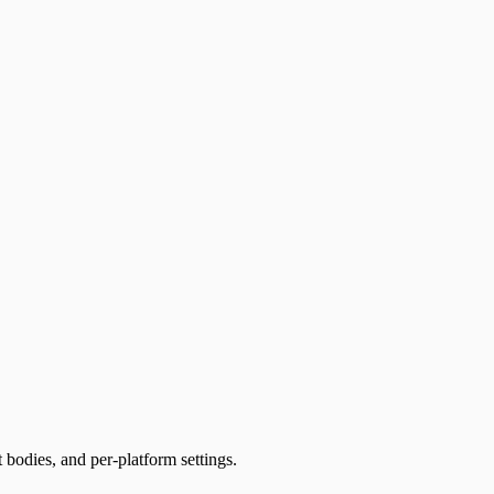
t bodies, and per-platform settings.