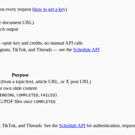
on every request (
how to get a key
)
le document URL)
tch output
 same key and credits, no manual API calls
stagram, TikTok, and Threads — see the
Schedule API
Purpose
 (from a topic/text, article URL, or X post URL)
r own slide content
,
,
)
ENDING
COMPLETED
FAILED
NG/PDF files once
COMPLETED
am, TikTok, and Threads. See the
Schedule API
for authentication, reques