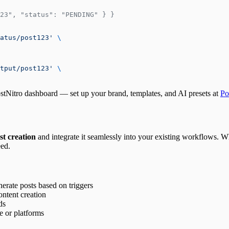
23", "status": "PENDING" } }
atus/post123'
 \
tput/post123'
 \
stNitro dashboard — set up your brand, templates, and AI presets at
Po
st creation
and integrate it seamlessly into your existing workflows. W
eed.
erate posts based on triggers
ntent creation
ds
e or platforms