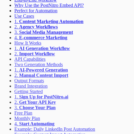
Why Use the PostNitro Embed API?
Perfect for Automation
Use Cases
1.
Content Marketing Automation
2.
Agency Workflows
3.
Social Media Management
4.
E-commerce Marketing
How It Works
1.
AI Generation Workflow
2.
Import Workflow
API Capabilities
Two Generation Methods
1.
AI-Powered Generation
2.
Manual Content Import
Output Formats
Brand Integration
Getting Started
1.
Sign Up for PostNitro.ai
2.
Get Your API Key
3.
Choose Your Plan
Free Plan
Monthly Plan
4.
Start Automating
Example: Daily LinkedIn Post Automation