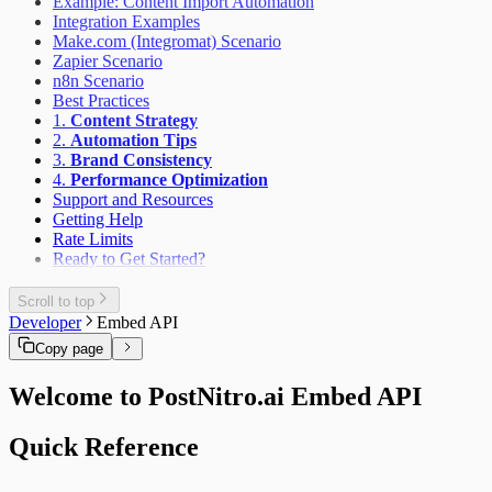
Example: Content Import Automation
Integration Examples
Make.com (Integromat) Scenario
Zapier Scenario
n8n Scenario
Best Practices
1.
Content Strategy
2.
Automation Tips
3.
Brand Consistency
4.
Performance Optimization
Support and Resources
Getting Help
Rate Limits
Ready to Get Started?
Scroll to top
Developer
Embed API
Copy page
Welcome to PostNitro.ai Embed API
Quick Reference