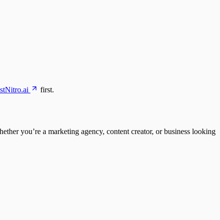
stNitro.ai
first.
hether you’re a marketing agency, content creator, or business looking