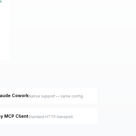
arn more about MCP
laude Cowork
Native support — same config
y MCP Client
Standard HTTP transport