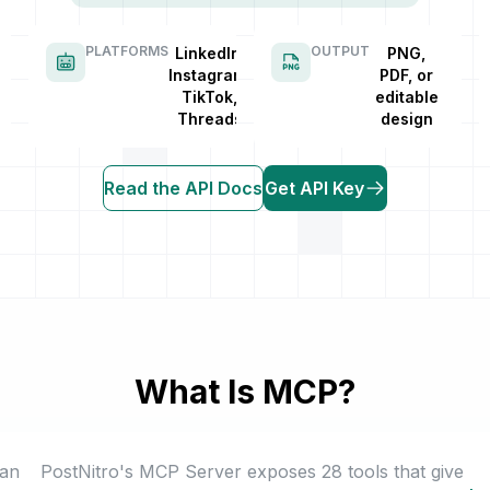
PLATFORMS
OUTPUT
LinkedIn,
PNG,
Instagram,
PDF, or
TikTok,
editable
Threads
design
Read the API Docs
Get API Key
What Is MCP?
 an
PostNitro's MCP Server exposes 28 tools that give