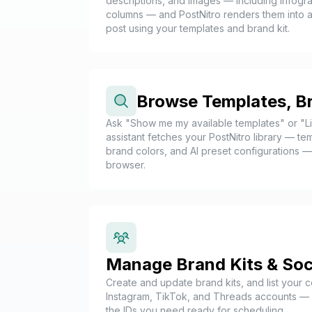
descriptions, and images — including infogra
columns — and PostNitro renders them into a
post using your templates and brand kit.
Browse Templates, B
Ask "Show me my available templates" or "L
assistant fetches your PostNitro library — t
brand colors, and AI preset configurations 
browser.
Manage Brand Kits & Soc
Create and update brand kits, and list your 
Instagram, TikTok, and Threads accounts — a
the IDs you need ready for scheduling.