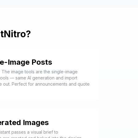
tNitro?
le-Image Posts
. The image tools are the single-image
 tools — same AI generation and import
e out. Perfect for announcements and quote
erated Images
stant passes a visual brief to