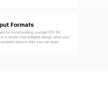
tput Formats
es for social posting, a single PDF for
 or a render-free editable design when you
assistant delivers links you can open