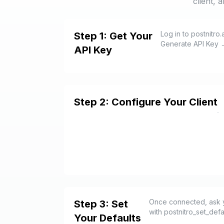
client, 
Log in to postnitro
Step 1: Get Your
Generate API Key →
API Key
Step 2: Configure Your Client
Once connected, ask you
Step 3: Set
with postnitro_set_def
Your Defaults