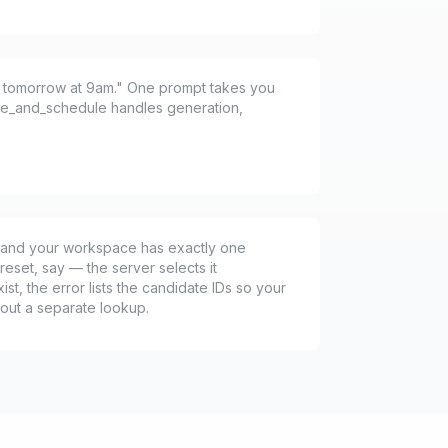
or tomorrow at 9am." One prompt takes you
ate_and_schedule handles generation,
ng and your workspace has exactly one
reset, say — the server selects it
xist, the error lists the candidate IDs so your
hout a separate lookup.