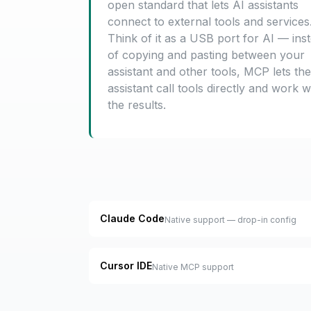
open standard that lets AI assistants
connect to external tools and services
Think of it as a USB port for AI — ins
of copying and pasting between your
assistant and other tools, MCP lets the
assistant call tools directly and work w
the results.
Claude Code
Native support — drop-in config
Cursor IDE
Native MCP support