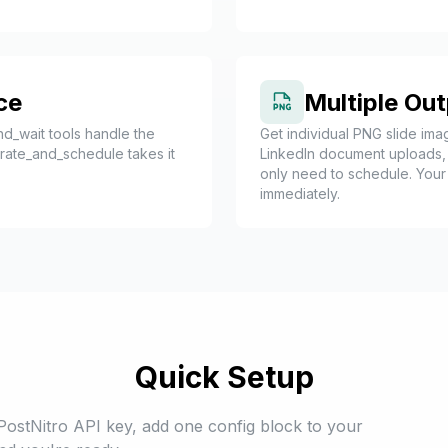
ce
Multiple Ou
d_wait tools handle the
Get individual PNG slide imag
nerate_and_schedule takes it
LinkedIn document uploads,
only need to schedule. Your 
immediately.
Quick Setup
PostNitro API key, add one config block to your