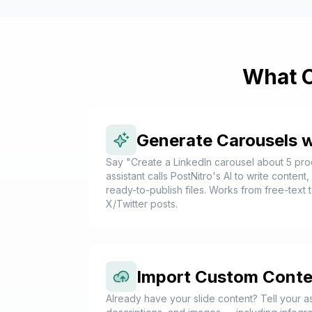
What C
Generate Carousels w
Say "Create a LinkedIn carousel about 5 prod
assistant calls PostNitro's AI to write content
ready-to-publish files. Works from free-text t
X/Twitter posts.
Import Custom Conte
Already have your slide content? Tell your as