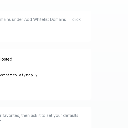
domains under Add Whitelist Domains → click
-Hosted
stnitro.ai/mcp \

favorites, then ask it to set your defaults
.