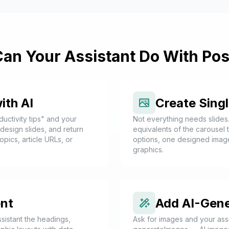
an Your Assistant Do With Pos
ith AI
Create Sing
uctivity tips" and your
Not everything needs slides
, design slides, and return
equivalents of the carousel
opics, article URLs, or
options, one designed imag
graphics.
nt
Add AI-Gen
sistant the headings,
Ask for images and your assi