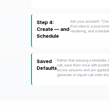
Ask your assistant: "Cr
Step 4:
from idea to a post boo
Create — and
rendering, and scheduling
Schedule
Rather than passing a template, 
Saved
call, save them once with postni
Defaults
across sessions and are applied
generate or import call omits th