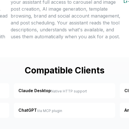
Le
your assistant full access to carousel and image
.
post creation, AI image generation, template
tead
browsing, brand and social account management,
and post scheduling. Your assistant reads the tool
descriptions, understands what's available, and
ith
uses them automatically when you ask for a post.
Compatible Clients
Claude Desktop
C
Native HTTP support
ChatGPT
An
Via MCP plugin