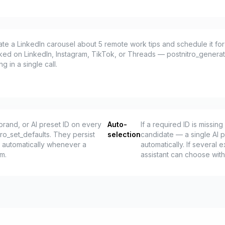
eate a LinkedIn carousel about 5 remote work tips and schedule it f
ked on LinkedIn, Instagram, TikTok, or Threads — postnitro_gener
 in a single call.
brand, or AI preset ID on every
Auto-
If a required ID is missi
tro_set_defaults. They persist
selection
candidate — a single AI p
 automatically whenever a
automatically. If several e
em.
assistant can choose wit