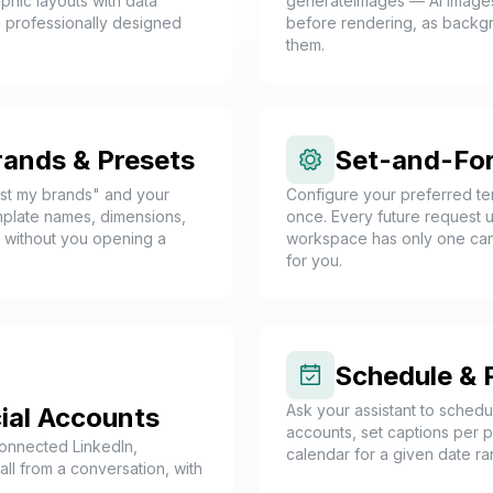
phic layouts with data
generateImages — AI images
 professionally designed
before rendering, as backgrou
them.
rands & Presets
Set-and-For
ist my brands" and your
Configure your preferred tem
emplate names, dimensions,
once. Every future request u
— without you opening a
workspace has only one candi
for you.
Schedule & 
Ask your assistant to schedu
ial Accounts
accounts, set captions per pl
connected LinkedIn,
calendar for a given date ra
ll from a conversation, with