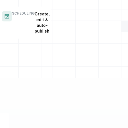
SCHEDULING
Create,
edit &
auto-
publish