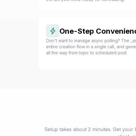
One-Step Convenien
Don't want to manage async polling? The _an
entire creation flow in a single call, and ge
all the way from topic to scheduled post.
Setup takes about 2 minutes. Get your 