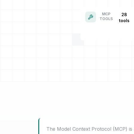
MCP
28
TOOLS
tools
The Model Context Protocol (MCP) is