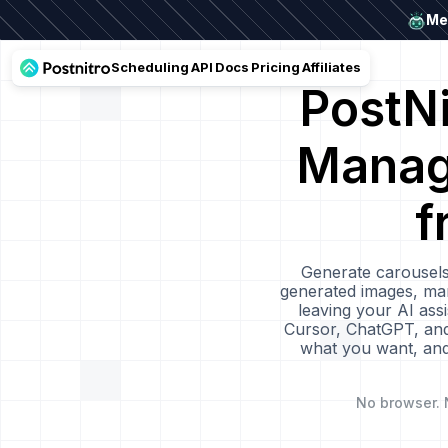
Mee
Scheduling
API
Docs
Pricing
Affiliates
PostN
Manage
f
Generate carousels
generated images, man
leaving your AI as
Cursor, ChatGPT, and 
what you want, and 
No browser. 