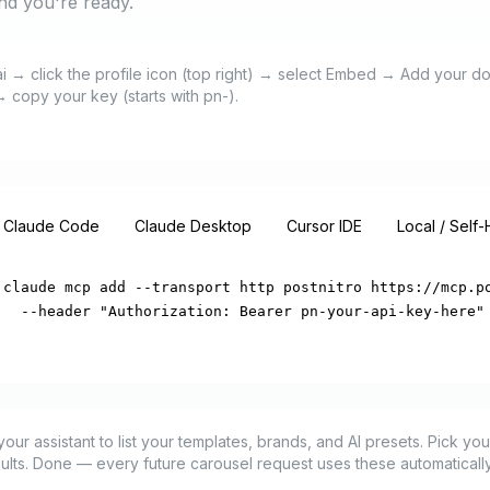
and you're ready.
.ai → click the profile icon (top right) → select Embed → Add your 
 copy your key (starts with pn-).
Claude Code
Claude Desktop
Cursor IDE
Local / Self
claude mcp add --transport http postnitro https://mcp.po
  --header "Authorization: Bearer pn-your-api-key-here"
r assistant to list your templates, brands, and AI presets. Pick your 
aults. Done — every future carousel request uses these automatically