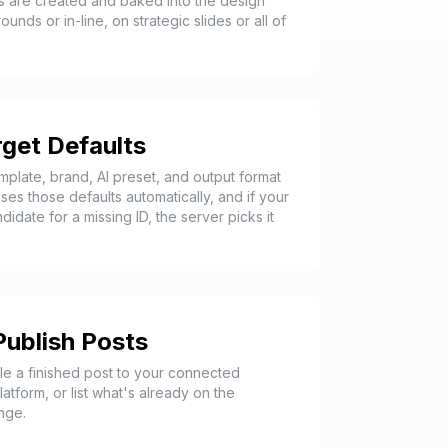
 are created and baked into the design
nds or in-line, on strategic slides or all of
get Defaults
plate, brand, AI preset, and output format
ses those defaults automatically, and if your
date for a missing ID, the server picks it
Publish Posts
le a finished post to your connected
atform, or list what's already on the
nge.