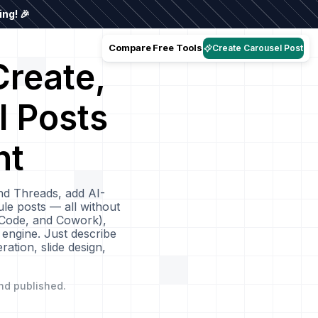
ng! 🎉
Compare
Free Tools
Create Carousel Post
reate,
l Posts
nt
nd Threads, add AI-
le posts — all without
 Code, and Cowork),
 engine. Just describe
ation, slide design,
nd published.