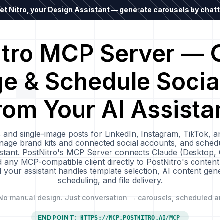
t Nitro, your Design Assistant — generate carousels by chatti
itro MCP Server — C
 & Schedule Socia
rom Your AI Assista
 and single-image posts for LinkedIn, Instagram, TikTok, a
age brand kits and connected social accounts, and schedu
sistant. PostNitro's MCP Server connects Claude (Desktop,
any MCP-compatible client directly to PostNitro's content
your assistant handles template selection, AI content gener
scheduling, and file delivery.
No manual design. Just conversation → carousels, scheduled a
ENDPOINT:
HTTPS://MCP.POSTNITRO.AI/MCP