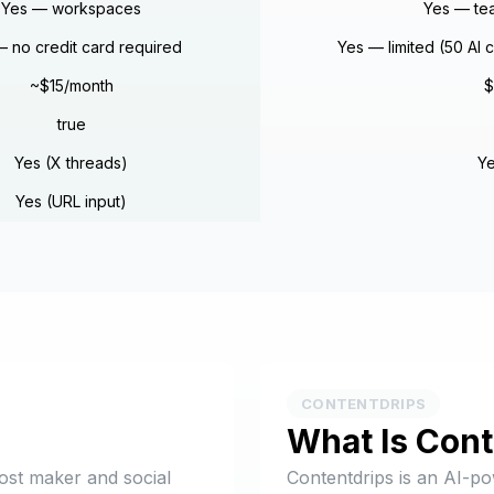
Yes — workspaces
Yes — te
 no credit card required
Yes — limited (50 AI 
~$15/month
$
true
Yes (X threads)
Ye
Yes (URL input)
CONTENTDRIPS
What Is
Cont
ost maker and social
Contentdrips is an AI-p