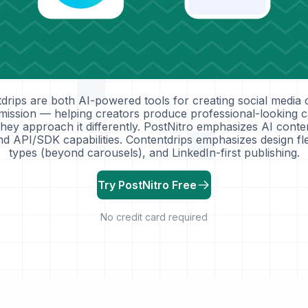
drips are both AI-powered tools for creating social media 
 mission — helping creators produce professional-looking c
they approach it differently. PostNitro emphasizes AI conte
d API/SDK capabilities. Contentdrips emphasizes design flex
types (beyond carousels), and LinkedIn-first publishing.
Try PostNitro Free
No credit card required