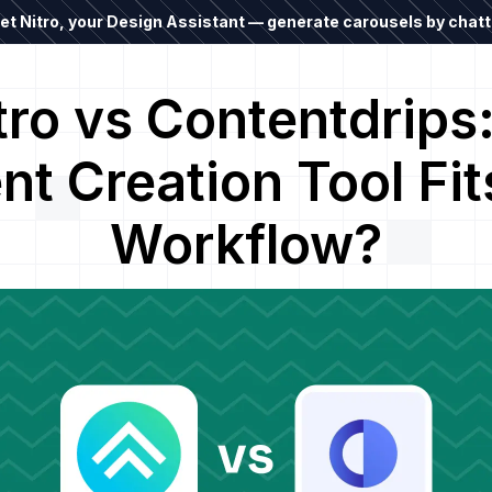
t Nitro, your Design Assistant — generate carousels by chatti
tro vs Contentdrips
nt Creation Tool Fit
Workflow?