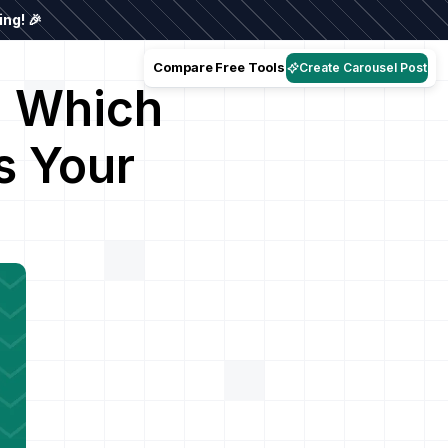
ng! 🎉
Compare
Free Tools
Create Carousel Post
: Which
s Your