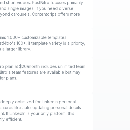
d short videos. PostNitro focuses primarily
and single images. If you need diverse
yond carousels, Contentdrips offers more
aims 1,000+ customizable templates
itro's 100+. If template variety is a priority,
a larger library.
ro plan at $26/month includes unlimited team
tro's team features are available but may
ier plans.
 deeply optimized for LinkedIn personal
eatures like auto-updating personal details
nt. If LinkedIn is your only platform, this
ly efficient.