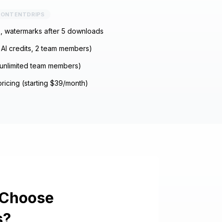
ONTENTDRIPS
s, watermarks after 5 downloads
AI credits, 2 team members)
unlimited team members)
ricing (starting $39/month)
 Choose
s
?