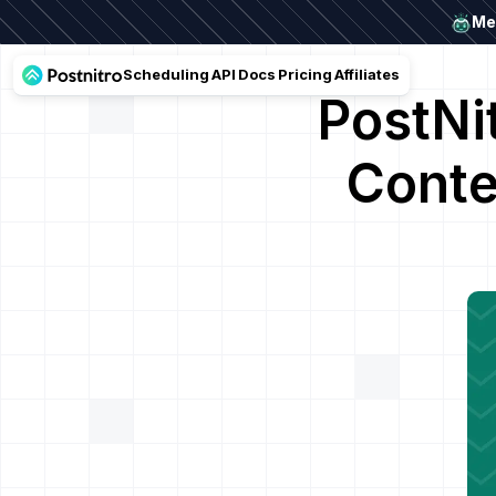
Mee
Scheduling
API
Docs
Pricing
Affiliates
PostNi
Conte