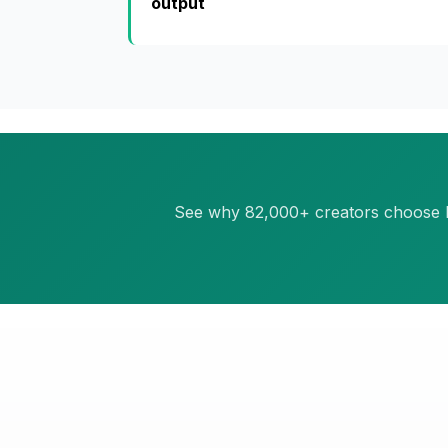
output
See why 82,000+ creators choose Pos