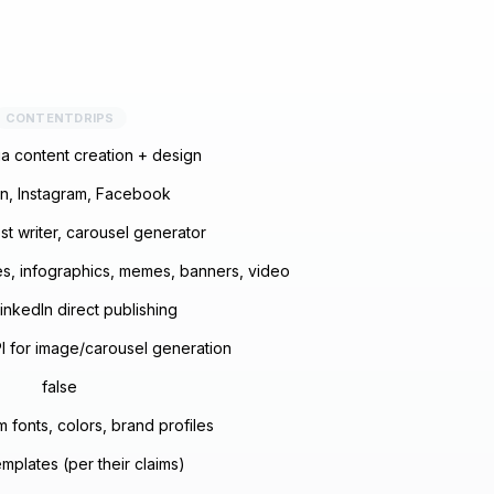
CONTENTDRIPS
a content creation + design
In, Instagram, Facebook
st writer, carousel generator
s, infographics, memes, banners, video
inkedIn direct publishing
 for image/carousel generation
false
 fonts, colors, brand profiles
mplates (per their claims)