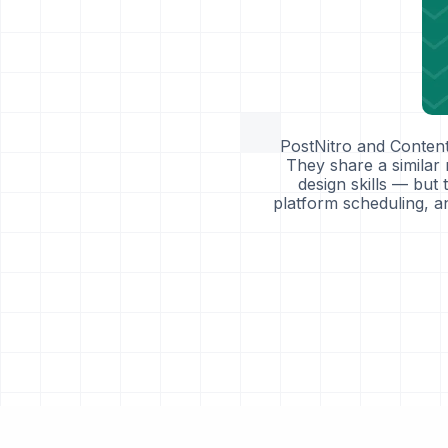
PostNitro and Content
They share a similar
design skills — but 
platform scheduling, an