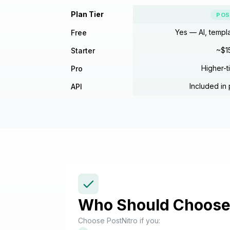
Plan Tier
POS
Yes — AI, templ
Free
~$1
Starter
Higher-t
Pro
Included in 
API
Who Should Choose 
Choose PostNitro if you: