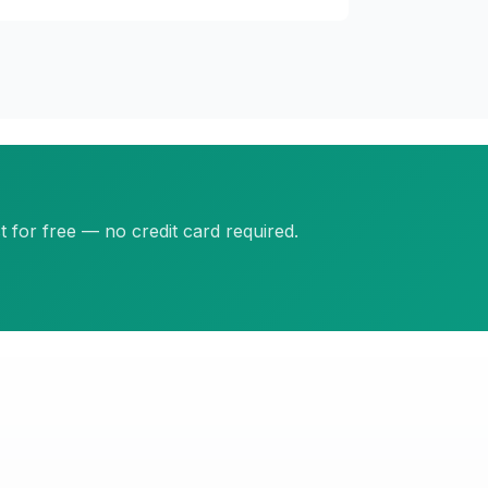
 for free — no credit card required.