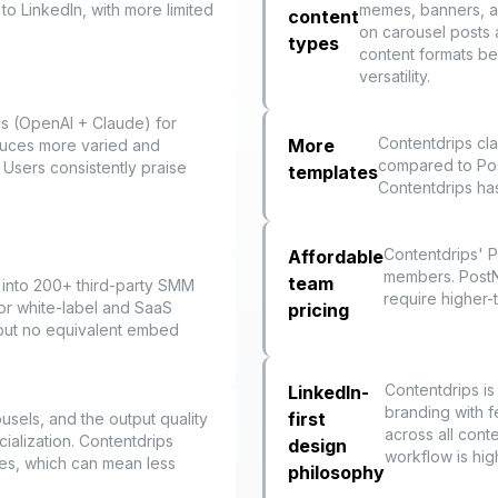
to LinkedIn, with more limited
memes, banners, an
content
on carousel posts 
types
content formats be
versatility.
ls (OpenAI + Claude) for
Contentdrips cl
More
duces more varied and
compared to PostN
 Users consistently praise
templates
Contentdrips has 
Contentdrips' P
Affordable
members. PostNi
team
 into 200+ third-party SMM
require higher-t
for white-label and SaaS
pricing
 but no equivalent embed
Contentdrips is
LinkedIn-
branding with f
first
ousels, and the output quality
across all conte
cialization. Contentdrips
design
workflow is high
es, which can mean less
philosophy