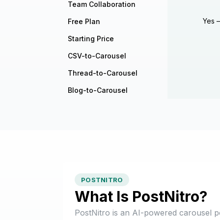
Team Collaboration
Yes —
Free Plan
Starting Price
CSV-to-Carousel
Thread-to-Carousel
Blog-to-Carousel
POSTNITRO
What Is PostNitro?
PostNitro is an AI-powered carousel p