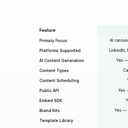
Feature
AI carous
Primary Focus
LinkedIn,
Platforms Supported
Yes — 
AI Content Generation
Ca
Content Types
Content Scheduling
Yes 
Public API
Y
Embed SDK
Yes — 
Brand Kits
Template Library