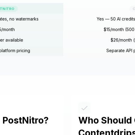
TNITRO
C
ates, no watermarks
Yes — 50 AI credit
5/month
$15/month (500 
ier available
$26/month (
platform pricing
Separate API p
PostNitro?
Who Should
Contentdrip