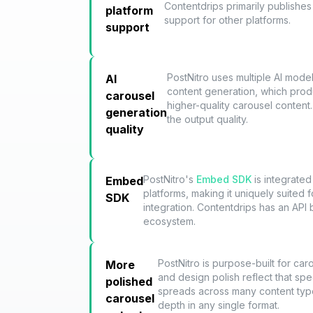
Contentdrips primarily publishes 
platform
support for other platforms.
support
PostNitro uses multiple AI mode
AI
content generation, which pro
carousel
higher-quality carousel content.
generation
the output quality.
quality
PostNitro's
Embed SDK
is integrated
Embed
platforms, making it uniquely suited 
SDK
integration. Contentdrips has an API
ecosystem.
PostNitro is purpose-built for car
More
and design polish reflect that spe
polished
spreads across many content typ
carousel
depth in any single format.