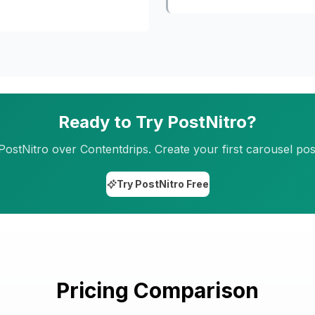
Ready to Try PostNitro?
tNitro over Contentdrips. Create your first carousel post
Try PostNitro Free
Pricing Comparison