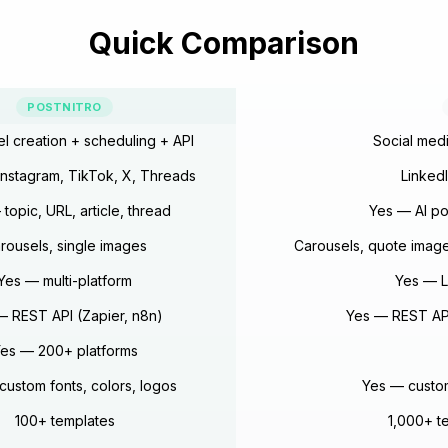
Quick Comparison
POSTNITRO
el creation + scheduling + API
Social medi
 Instagram, TikTok, X, Threads
Linked
topic, URL, article, thread
Yes — AI po
rousels, single images
Carousels, quote image
Yes — multi-platform
Yes — L
— REST API (Zapier, n8n)
Yes — REST API
es — 200+ platforms
custom fonts, colors, logos
Yes — custom
100+ templates
1,000+ te