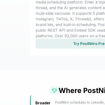
media scheduling platform. Enter a topi
thread, and the AI generates content 
multi-slide carousel. It supports 5 plat
Instagram, TikTok, X, Threads), offers 
brand kits, and built-in scheduling. Pos
public REST API and Embed SDK use
platforms. Over 82,000 users on a fr
Try PostNitro Fr
Where PostNi
PostNitro schedules to LinkedIn,
Broader