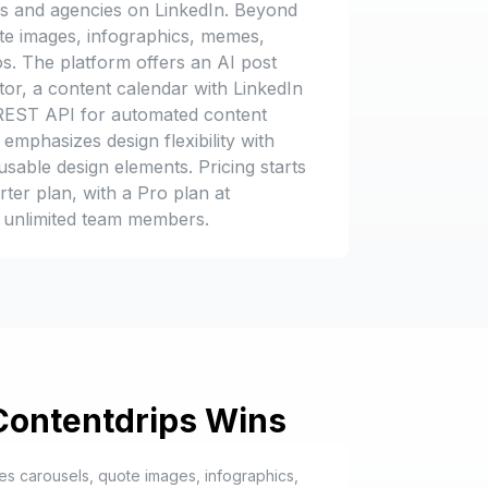
ds and agencies on LinkedIn. Beyond
ote images, infographics, memes,
s. The platform offers an AI post
tor, a content calendar with LinkedIn
a REST API for automated content
emphasizes design flexibility with
sable design elements. Pricing starts
rter plan, with a Pro plan at
 unlimited team members.
Contentdrips
Wins
es carousels, quote images, infographics,