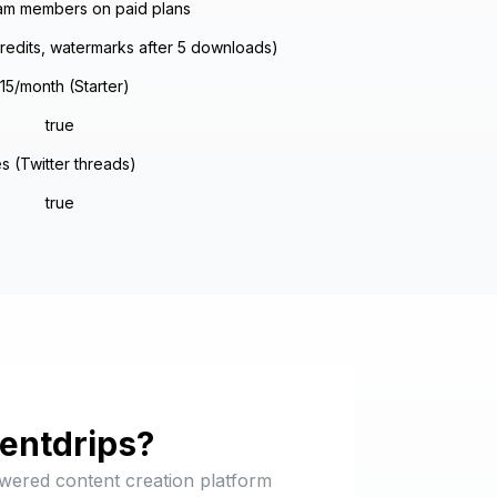
am members on paid plans
credits, watermarks after 5 downloads)
15/month (Starter)
true
s (Twitter threads)
true
entdrips
?
owered content creation platform