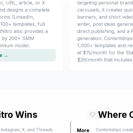
c, URL, article, or X
targeting personal bran
and designs a complete
carousels, it creates qu
forms (LinkedIn,
banners, and short video
100+ templates, full
writer, post ideas genera
tNitro also provides a
direct publishing, and 
d by 200+ SMM
generation. Contentdrips 
eemium model.
1,000+ templates and reu
at $15/month for the Sta
ee →
$26/month that includes
tro Wins
Where
 Instagram, X, and Threads.
Contentdrips creat
More