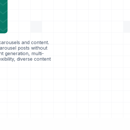
carousels and content.
arousel posts without
nt generation, multi-
ibility, diverse content