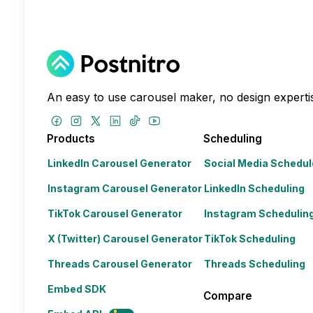
An easy to use carousel maker, no design expertis
Products
Scheduling
LinkedIn Carousel Generator
Social Media Schedul
Instagram Carousel Generator
LinkedIn Scheduling
TikTok Carousel Generator
Instagram Schedulin
X (Twitter) Carousel Generator
TikTok Scheduling
Threads Carousel Generator
Threads Scheduling
Embed SDK
Compare