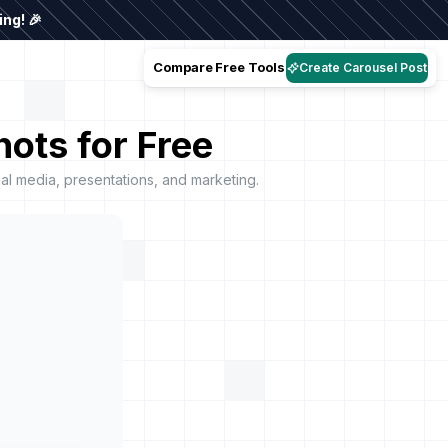
ng! 🎉
Compare
Free Tools
Create Carousel Post
ots for Free
l media, presentations, and marketing.