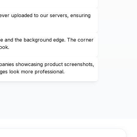
ever uploaded to our servers, ensuring
age and the background edge. The corner
ook.
ompanies showcasing product screenshots,
ges look more professional.