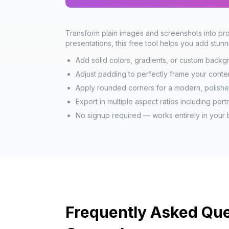
Transform plain images and screenshots into prof
presentations, this free tool helps you add stu
Add solid colors, gradients, or custom back
Adjust padding to perfectly frame your conte
Apply rounded corners for a modern, polish
Export in multiple aspect ratios including port
No signup required — works entirely in your
Frequently Asked Que