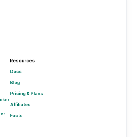
Resources
Docs
Blog
Pricing & Plans
cker
Affiliates
ker
Facts