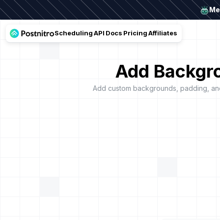
Mee
Scheduling
API
Docs
Pricing
Affiliates
Add Backgro
Add custom backgrounds, padding, and 