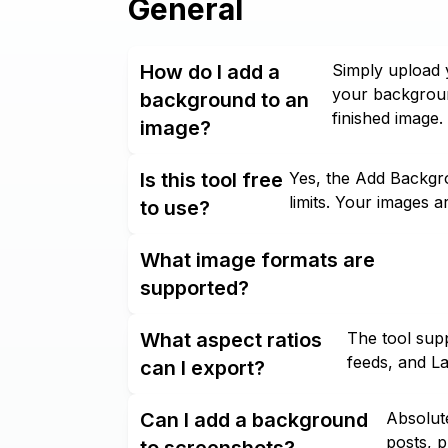
General
How do I add a
Simply upload 
your backgroun
background to an
finished image.
image?
Is this tool free
Yes, the Add Backgro
limits. Your images a
to use?
What image formats are
supported?
What aspect ratios
The tool supp
feeds, and L
can I export?
Can I add a background
Absolute
posts, p
to screenshots?