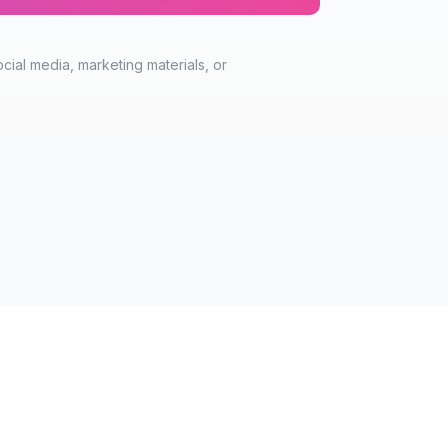
cial media, marketing materials, or