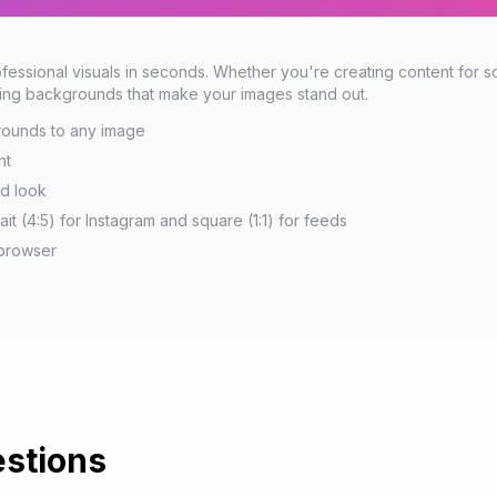
essional visuals in seconds. Whether you're creating content for so
nning backgrounds that make your images stand out.
grounds to any image
nt
ed look
rait (4:5) for Instagram and square (1:1) for feeds
 browser
stions