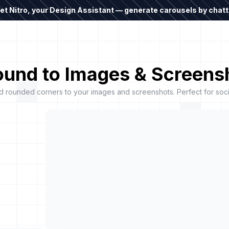
t Nitro, your Design Assistant — generate carousels by chatti
und to Images & Screensh
rounded corners to your images and screenshots. Perfect for socia