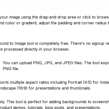
your image using the drag-and-drop area or click to brows
d color or gradient, adjust the padding and corner radius 
und to Image tool is completely free. There's no signup 
re processed directly in your browser.
You can upload PNG, JPG, and JPEG files. The tool expor
PNG file.
orts multiple aspect ratios including Portrait (4:5) for Inst
andscape (16:9) for presentations and thumbnails.
ly. This tool is perfect for adding backgrounds to screens
roduct demos, tutorials, blog posts, and presentations.