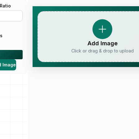
Ratio
us
Add Image
Click or drag & drop to upload
d Image