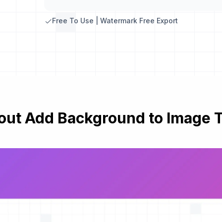
Free To Use | Watermark Free Export
out Add Background to Image T