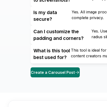
Is my data
Yes. All image pro
complete privacy.
secure?
Can I customize the
Yes. Use
radius s
padding and corners?
What is this tool
This tool is ideal 
content creators m
best used for?
Create a Carousel Post