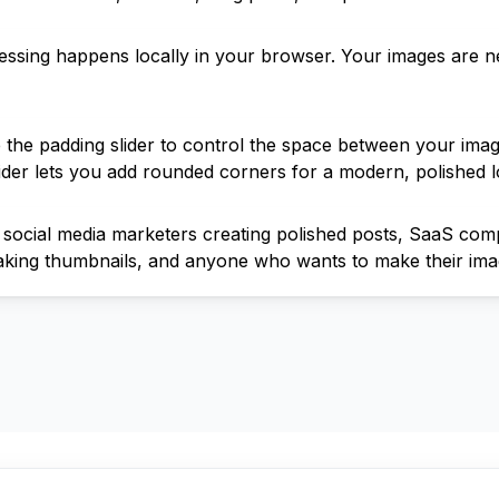
cessing happens locally in your browser. Your images are n
 the padding slider to control the space between your im
lider lets you add rounded corners for a modern, polished l
for social media marketers creating polished posts, SaaS c
aking thumbnails, and anyone who wants to make their ima