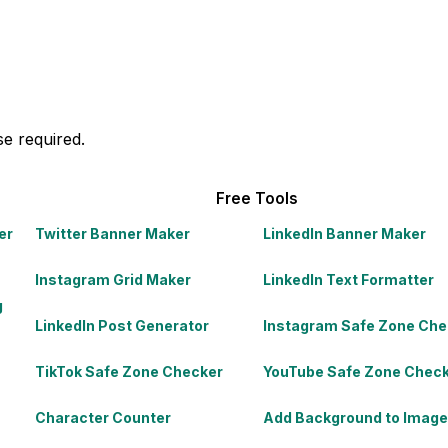
e required.
Free Tools
er
Twitter Banner Maker
LinkedIn Banner Maker
Instagram Grid Maker
LinkedIn Text Formatter
g
LinkedIn Post Generator
Instagram Safe Zone Che
TikTok Safe Zone Checker
YouTube Safe Zone Chec
Character Counter
Add Background to Image