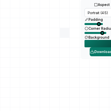
Aspect 
Padding
Corner Radi
Background
Downloa