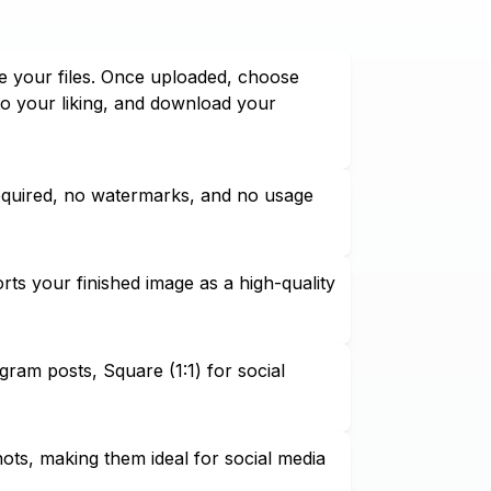
e your files. Once uploaded, choose
to your liking, and download your
required, no watermarks, and no usage
ts your finished image as a high-quality
agram posts, Square (1:1) for social
hots, making them ideal for social media