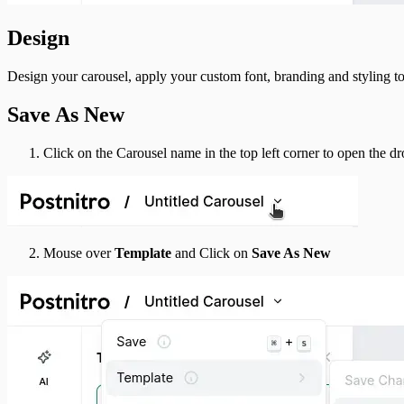
Design
Design your carousel, apply your custom font, branding and styling to 
Save As New
Click on the Carousel name in the top left corner to open the 
Mouse over
Template
and Click on
Save As New