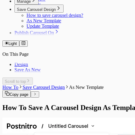
Manage
Modify
Resources
Headshots
Save Carousel Design
Scheduled Post Object
How to save carousel design?
Platform Settings
As New Template
Error Reference
Update Template
Publish Carousel On
LinkedIn
Instagram
Light
TikTok
On This Page
Reddit
Design
Save As New
Scroll to top
How To
Save Carousel Design
As New Template
Copy page
How To Save A Carousel Design As Templa