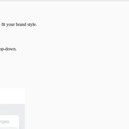
fit your brand style.
drop-down.